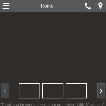
Home
Home
Office Buildings Brandon, SD
Homes For Rent
Rental Forms
Testimonials
Contact Us
Thank you for your interest in our properties. With 30 years of