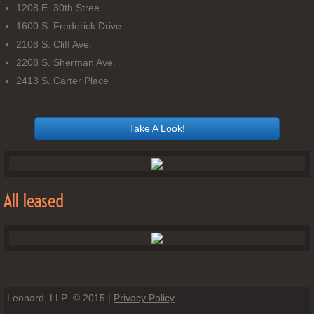
1208 E. 30th Stree
1600 S. Frederick Drive
2108 S. Cliff Ave.
2208 S. Sherman Ave.
2413 S. Carter Place
Take A Look!
All leased
Leonard, LLP © 2015 |
Privacy Policy