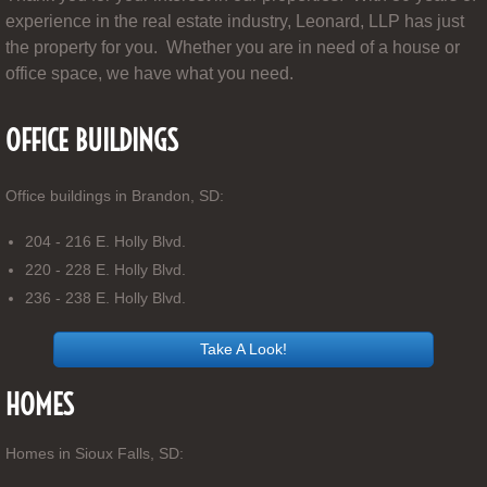
experience in the real estate industry, Leonard, LLP has just
the property for you. Whether you are in need of a house or
office space, we have what you need.
OFFICE BUILDINGS
Office buildings in Brandon, SD:
204 - 216 E. Holly Blvd.
220 - 228 E. Holly Blvd.
236 - 238 E. Holly Blvd.
Take A Look!
HOMES
Homes in Sioux Falls, SD: